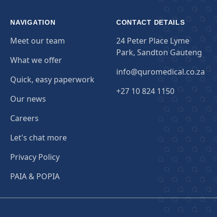
NAVIGATION
CONTACT DETAILS
Meet our team
24 Peter Place Lyme
Park, Sandton Gauteng
What we offer
info@quromedical.co.za
Quick, easy paperwork
+27 10 824 1150
Our news
Careers
Let's chat more
Privacy Policy
PAIA & POPIA