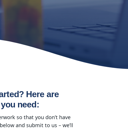
arted? Here are
 you need:
erwork so that you don’t have
below and submit to us – we’ll