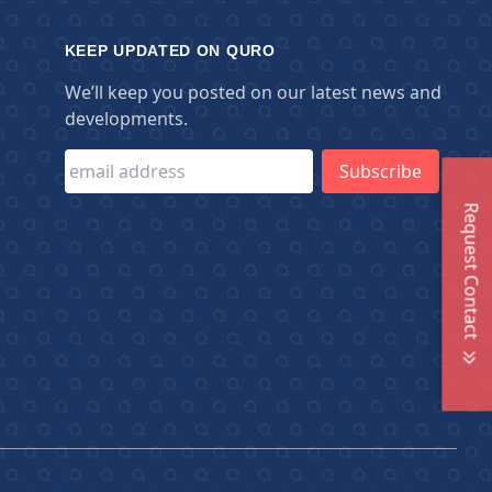
KEEP UPDATED ON QURO
We’ll keep you posted on our latest news and
developments.
Request Contact