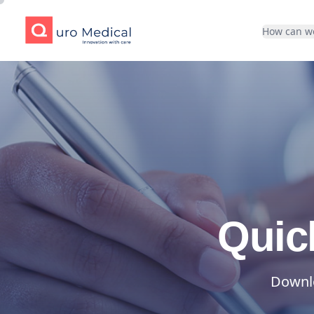
Quro Medical
How can w
Quic
Downlo