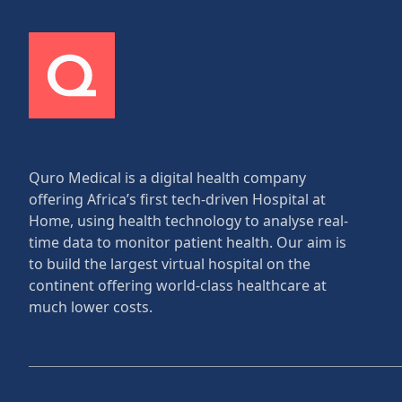
Quro Medical is a digital health company
offering Africa’s first tech-driven Hospital at
Home, using health technology to analyse real-
time data to monitor patient health. Our aim is
to build the largest virtual hospital on the
continent offering world-class healthcare at
much lower costs.