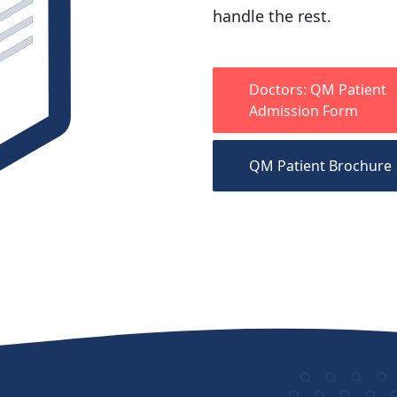
handle the rest.
Doctors: QM Patient
Admission Form
QM Patient Brochure