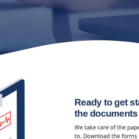
Ready to get st
the documents
We take care of the pap
to. Download the forms 