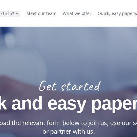
Meet our team
What we offer
Quick, easy paper
e help?
Get started
k and easy pape
ad the relevant form below to join us, use our s
or partner with us.