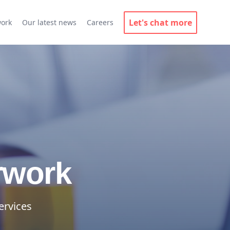
Let's chat more
work
Our latest news
Careers
rwork
ervices